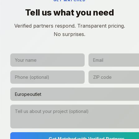
GET MATCHED
Tell us what you need
Verified partners respond. Transparent pricing.
No surprises.
Get Matched with Verified Partners