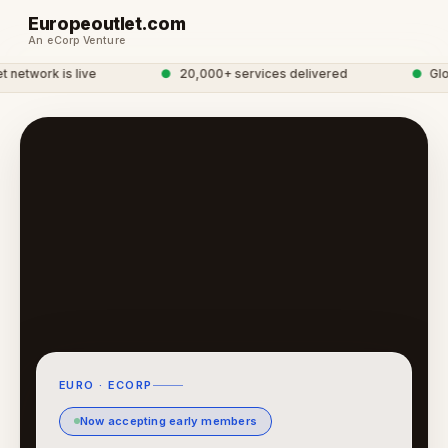
Europeoutlet.com
An eCorp Venture
etwork is live
●
20,000+ services delivered
●
Globa
EURO · ECORP
Now accepting early members