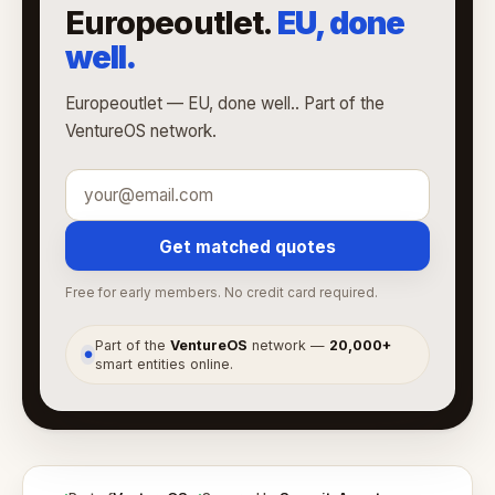
Europeoutlet.
EU, done
well.
Europeoutlet — EU, done well.. Part of the
VentureOS network.
Get matched quotes
Free for early members. No credit card required.
Part of the
VentureOS
network —
20,000+
●
smart entities online.