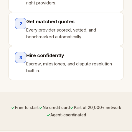
right providers.
Get matched quotes
2
Every provider scored, vetted, and
benchmarked automatically.
Hire confidently
3
Escrow, milestones, and dispute resolution
built in.
✓
✓
✓
Free to start
No credit card
Part of 20,000+ network
✓
Agent-coordinated