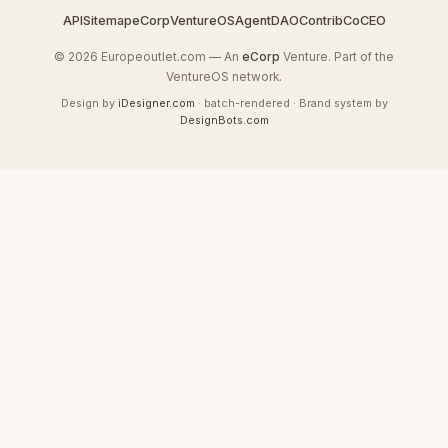
API
Sitemap
eCorp
VentureOS
AgentDAO
Contrib
CoCEO
© 2026 Europeoutlet.com — An
eCorp
Venture. Part of the
VentureOS network.
Design by
iDesigner.com
· batch-rendered · Brand system by
DesignBots.com