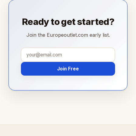
Ready to get started?
Join the Europeoutlet.com early list.
Join Free