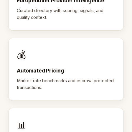
Europeoutlet Provider Intelligence
Curated directory with scoring, signals, and
quality context.
💰
Automated Pricing
Market-rate benchmarks and escrow-protected
transactions.
📊