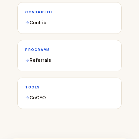
CONTRIBUTE
Contrib
PROGRAMS
Referrals
TOOLS
CoCEO