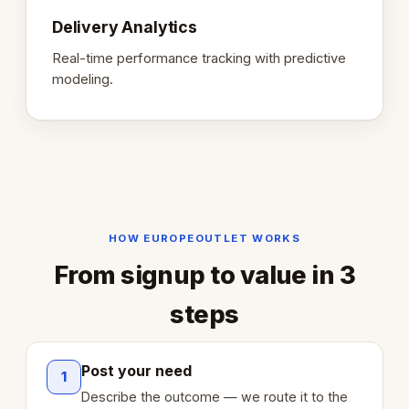
Delivery Analytics
Real-time performance tracking with predictive
modeling.
HOW EUROPEOUTLET WORKS
From signup to value in 3
steps
Post your need
1
Describe the outcome — we route it to the