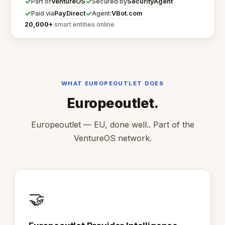
✓
✓
VentureOS
SecurityAgent
Part of
Secured by
✓
✓
PayDirect
VBot.com
Paid via
Agent:
20,000+
smart entities online
WHAT EUROPEOUTLET DOES
Europeoutlet.
Europeoutlet — EU, done well.. Part of the
VentureOS network.
🤝