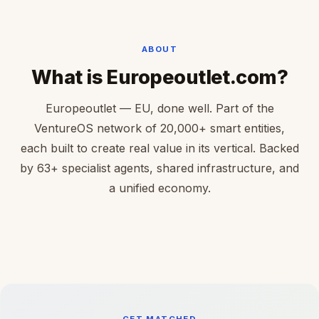
ABOUT
What is Europeoutlet.com?
Europeoutlet — EU, done well. Part of the
VentureOS network of 20,000+ smart entities,
each built to create real value in its vertical. Backed
by 63+ specialist agents, shared infrastructure, and
a unified economy.