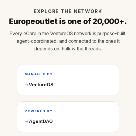
EXPLORE THE NETWORK
Europeoutlet is one of 20,000+.
Every eCorp in the VentureOS network is purpose-built,
agent-coordinated, and connected to the ones it
depends on. Follow the threads.
MANAGED BY
VentureOS
POWERED BY
AgentDAO